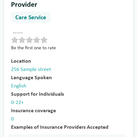
Provider
Care Service
Be the first one to rate
Location
256 Sample street
Language Spoken
English
Support for Individuals
0-22+
Insurance coverage
0
Examples of Insurance Providers Accepted