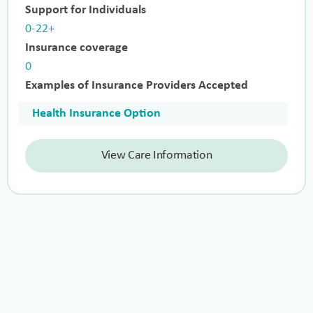
Support for Individuals
0-22+
Insurance coverage
0
Examples of Insurance Providers Accepted
Health Insurance Option
View Care Information