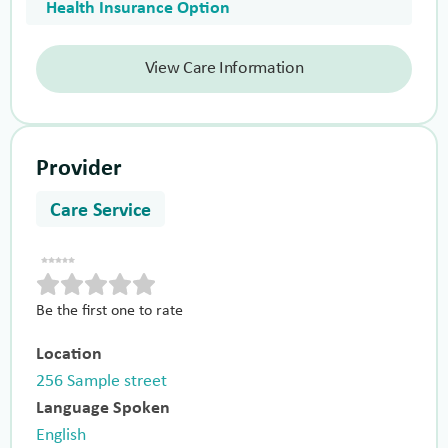
Health Insurance Option
View Care Information
Provider
Care Service
Be the first one to rate
Location
256 Sample street
Language Spoken
English