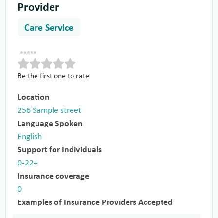
Provider
Care Service
Be the first one to rate
Location
256 Sample street
Language Spoken
English
Support for Individuals
0-22+
Insurance coverage
0
Examples of Insurance Providers Accepted