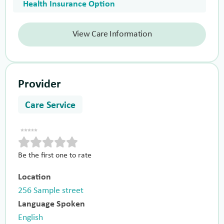
Health Insurance Option
View Care Information
Provider
Care Service
Be the first one to rate
Location
256 Sample street
Language Spoken
English