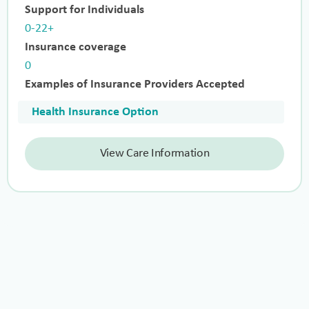
Support for Individuals
0-22+
Insurance coverage
0
Examples of Insurance Providers Accepted
Health Insurance Option
View Care Information