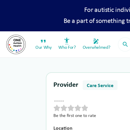
For autistic indiv
Be a part of something 
format_quote
settings_accessibility
draw
search
Our Why
Who For?
Overwhelmed?
Provider
Care Service
Be the first one to rate
Location