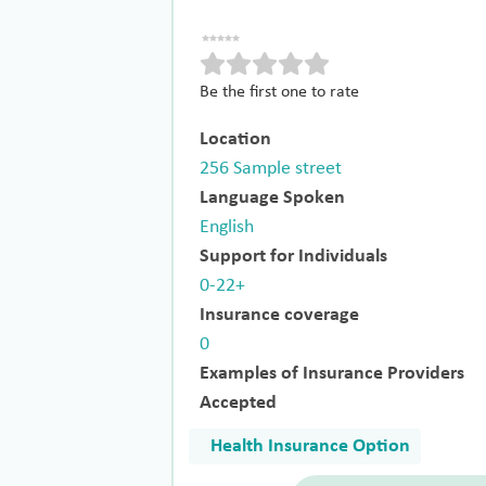
Be the first one to rate
Location
256 Sample street
Language Spoken
English
Support for Individuals
0-22+
Insurance coverage
0
Examples of Insurance Providers
Accepted
Health Insurance Option