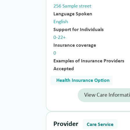
256 Sample street
Language Spoken
English
Support for Individuals
0-22+
Insurance coverage
0
Examples of Insurance Providers
Accepted
Health Insurance Option
View Care Informat
Provider
Care Service