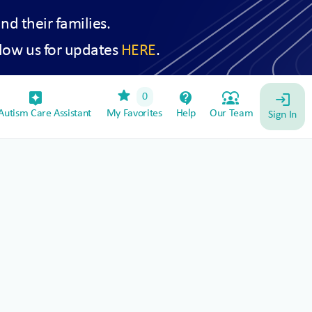
and their families.
low us for updates
HERE
.
star
assistant_device
contact_support
diversity_1
0
login
utism Care Assistant
My Favorites
Help
Our Team
Sign In