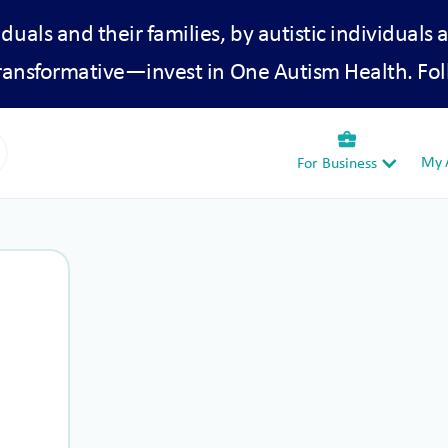
iduals and their families, by autistic individuals 
transformative—invest in One Autism Health. Fol
business_center
My A
For Business