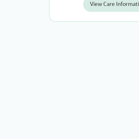
View Care Informat