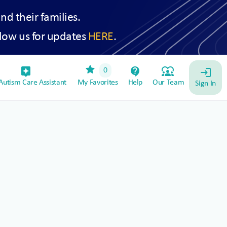
and their families.
low us for updates
HERE
.
star
assistant_device
contact_support
diversity_1
0
login
utism Care Assistant
My Favorites
Help
Our Team
Sign In