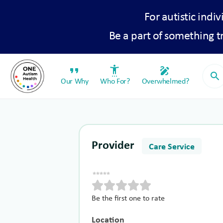
For autistic indiv
Be a part of something 
format_quote
settings_accessibility
draw
search
Our Why
Who For?
Overwhelmed?
Provider
Care Service
Be the first one to rate
Location