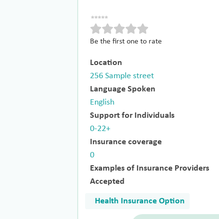
Be the first one to rate
Location
256 Sample street
Language Spoken
English
Support for Individuals
0-22+
Insurance coverage
0
Examples of Insurance Providers
Accepted
Health Insurance Option