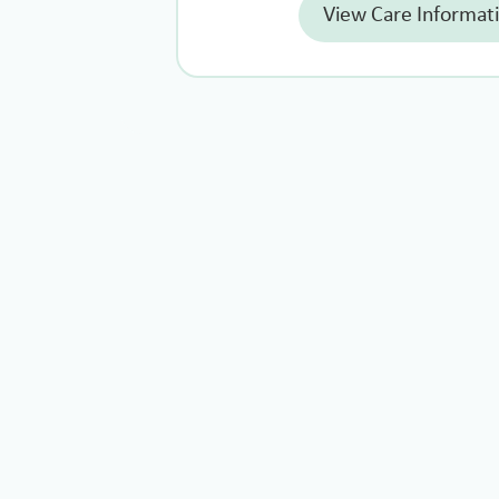
View Care Informat