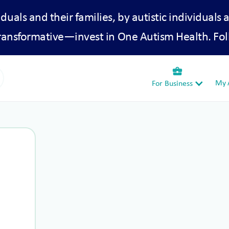
iduals and their families, by autistic individuals 
transformative—invest in One Autism Health. Fol
business_center
My A
For Business