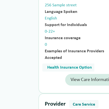
256 Sample street
Language Spoken
English
Support for Individuals
0-22+
Insurance coverage
0
Examples of Insurance Providers
Accepted
Health Insurance Option
View Care Informat
Provider
Care Service