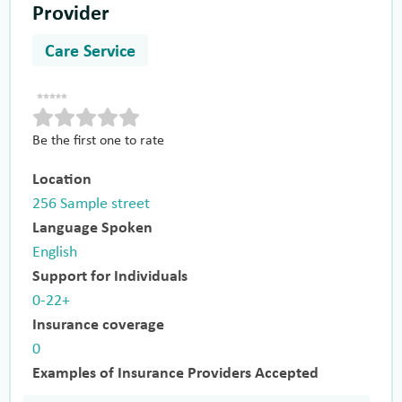
Provider
Care Service
Be the first one to rate
Location
256 Sample street
Language Spoken
English
Support for Individuals
0-22+
Insurance coverage
0
Examples of Insurance Providers Accepted