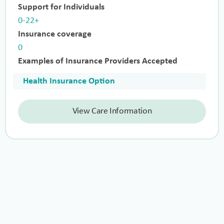
Support for Individuals
0-22+
Insurance coverage
0
Examples of Insurance Providers Accepted
Health Insurance Option
View Care Information