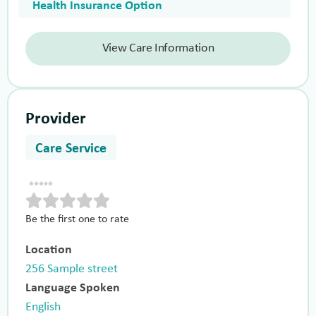
Health Insurance Option
View Care Information
Provider
Care Service
Be the first one to rate
Location
256 Sample street
Language Spoken
English