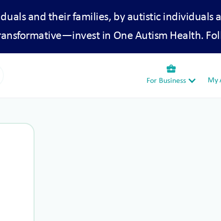
iduals and their families, by autistic individuals 
transformative—invest in One Autism Health. Fol
business_center
My A
For Business