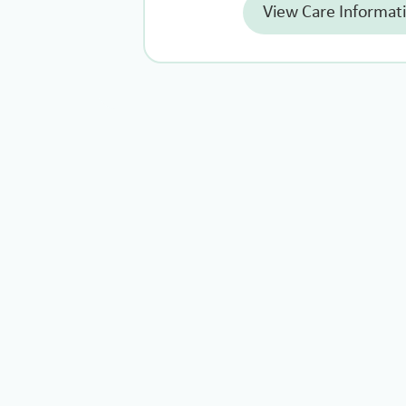
View Care Informat