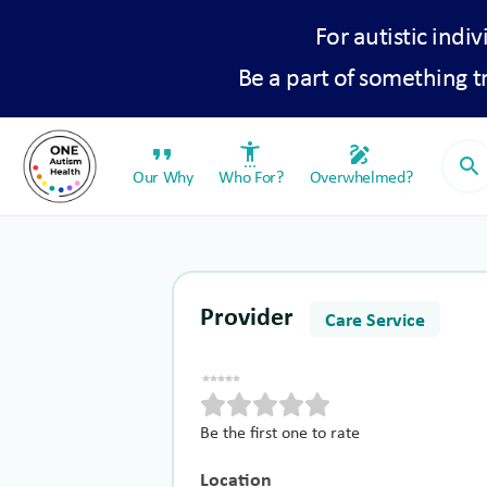
For autistic indiv
Be a part of something 
format_quote
settings_accessibility
draw
search
Our Why
Who For?
Overwhelmed?
Provider
Care Service
Be the first one to rate
Location