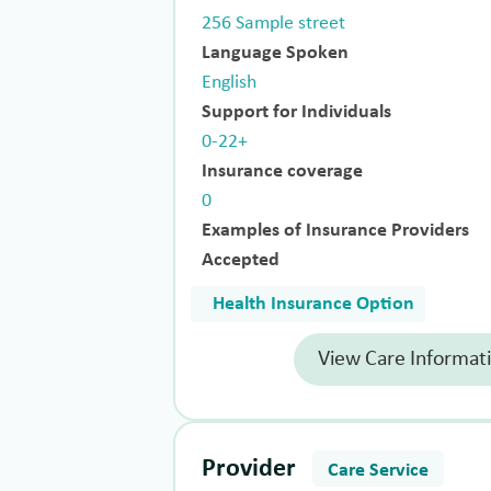
256 Sample street
Language Spoken
English
Support for Individuals
0-22+
Insurance coverage
0
Examples of Insurance Providers
Accepted
Health Insurance Option
View Care Informat
Provider
Care Service