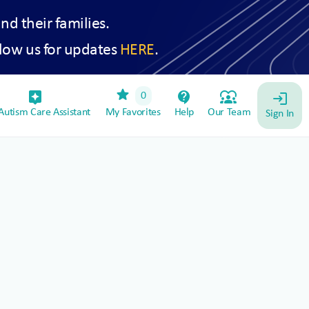
and their families.
low us for updates
HERE
.
star
assistant_device
contact_support
diversity_1
0
login
utism Care Assistant
My Favorites
Help
Our Team
Sign In