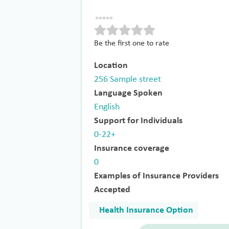
Be the first one to rate
Location
256 Sample street
Language Spoken
English
Support for Individuals
0-22+
Insurance coverage
0
Examples of Insurance Providers
Accepted
Health Insurance Option