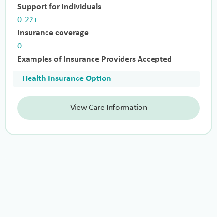
Support for Individuals
0-22+
Insurance coverage
0
Examples of Insurance Providers Accepted
Health Insurance Option
View Care Information