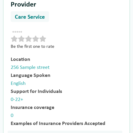
Provider
Care Service
Be the first one to rate
Location
256 Sample street
Language Spoken
English
Support for Individuals
0-22+
Insurance coverage
0
Examples of Insurance Providers Accepted