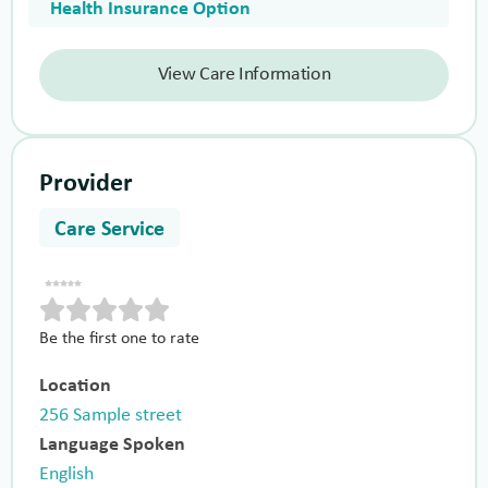
Health Insurance Option
View Care Information
Provider
Care Service
Be the first one to rate
Location
256 Sample street
Language Spoken
English