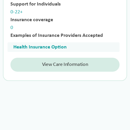
Support for Individuals
0-22+
Insurance coverage
0
Examples of Insurance Providers Accepted
Health Insurance Option
View Care Information