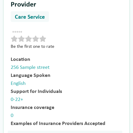
Provider
Care Service
Be the first one to rate
Location
256 Sample street
Language Spoken
English
Support for Individuals
0-22+
Insurance coverage
0
Examples of Insurance Providers Accepted