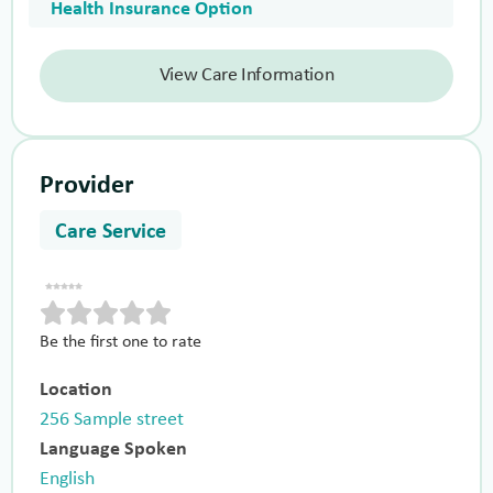
Health Insurance Option
View Care Information
Provider
Care Service
Be the first one to rate
Location
256 Sample street
Language Spoken
English