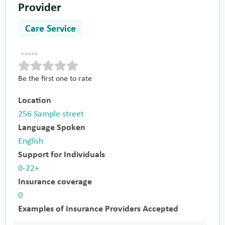
Provider
Care Service
Be the first one to rate
Location
256 Sample street
Language Spoken
English
Support for Individuals
0-22+
Insurance coverage
0
Examples of Insurance Providers Accepted