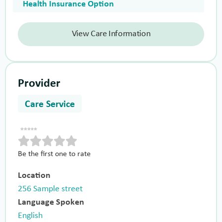
Health Insurance Option
View Care Information
Provider
Care Service
Be the first one to rate
Location
256 Sample street
Language Spoken
English