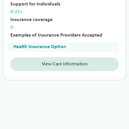
Support for Individuals
0-22+
Insurance coverage
0
Examples of Insurance Providers Accepted
Health Insurance Option
View Care Information