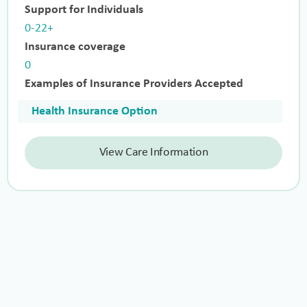
Support for Individuals
0-22+
Insurance coverage
0
Examples of Insurance Providers Accepted
Health Insurance Option
View Care Information