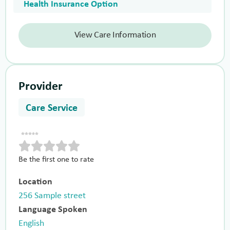
Health Insurance Option
View Care Information
Provider
Care Service
Be the first one to rate
Location
256 Sample street
Language Spoken
English