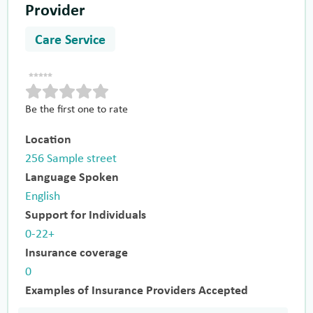
Provider
Care Service
Be the first one to rate
Location
256 Sample street
Language Spoken
English
Support for Individuals
0-22+
Insurance coverage
0
Examples of Insurance Providers Accepted