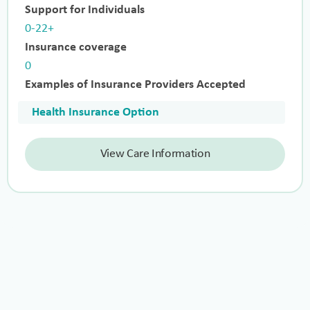
Support for Individuals
0-22+
Insurance coverage
0
Examples of Insurance Providers Accepted
Health Insurance Option
View Care Information