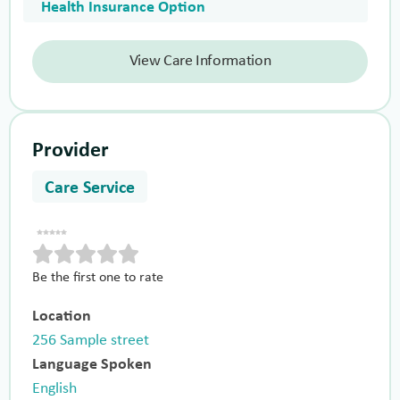
Health Insurance Option
View Care Information
Provider
Care Service
Be the first one to rate
Location
256 Sample street
Language Spoken
English