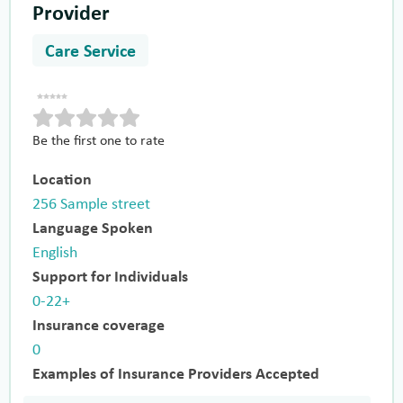
Provider
Care Service
Be the first one to rate
Location
256 Sample street
Language Spoken
English
Support for Individuals
0-22+
Insurance coverage
0
Examples of Insurance Providers Accepted