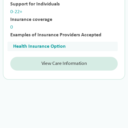
Support for Individuals
0-22+
Insurance coverage
0
Examples of Insurance Providers Accepted
Health Insurance Option
View Care Information