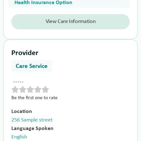
Health Insurance Option
View Care Information
Provider
Care Service
Be the first one to rate
Location
256 Sample street
Language Spoken
English