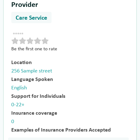
Provider
Care Service
Be the first one to rate
Location
256 Sample street
Language Spoken
English
Support for Individuals
0-22+
Insurance coverage
0
Examples of Insurance Providers Accepted