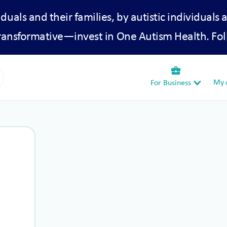
iduals and their families, by autistic individuals 
transformative—invest in One Autism Health. Fol
business_center
My A
For Business