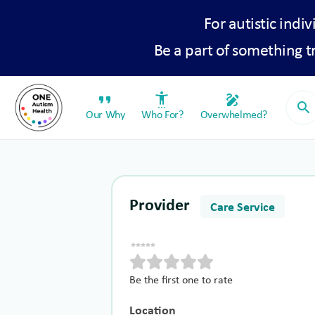
For autistic indiv
Be a part of something 
format_quote
settings_accessibility
draw
search
Our Why
Who For?
Overwhelmed?
Provider
Care Service
Be the first one to rate
Location