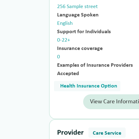
256 Sample street
Language Spoken
English
Support for Individuals
0-22+
Insurance coverage
0
Examples of Insurance Providers
Accepted
Health Insurance Option
View Care Informat
Provider
Care Service