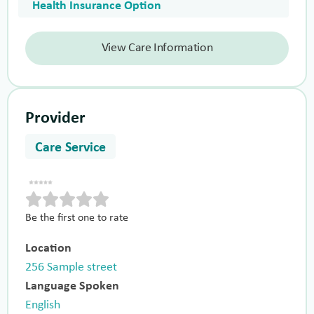
Health Insurance Option
View Care Information
Provider
Care Service
Be the first one to rate
Location
256 Sample street
Language Spoken
English