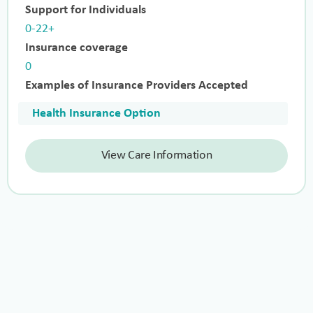
Support for Individuals
0-22+
Insurance coverage
0
Examples of Insurance Providers Accepted
Health Insurance Option
View Care Information