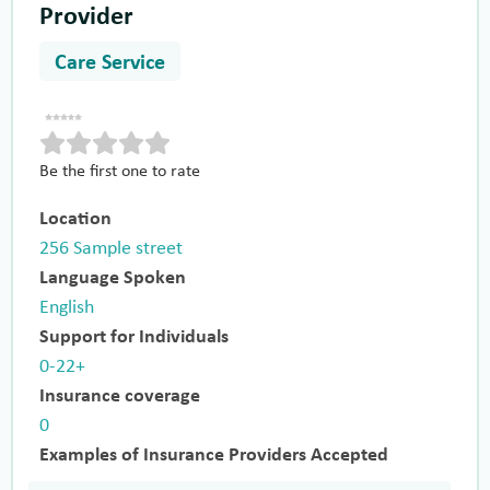
Provider
Care Service
Be the first one to rate
Location
256 Sample street
Language Spoken
English
Support for Individuals
0-22+
Insurance coverage
0
Examples of Insurance Providers Accepted