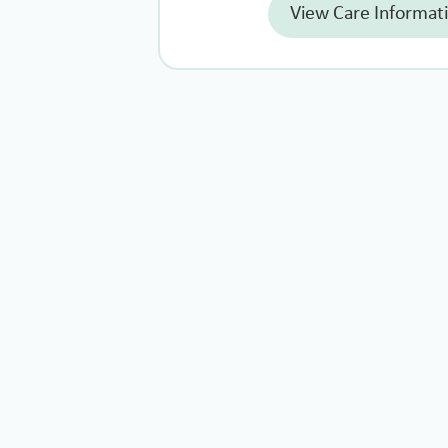
View Care Informat