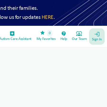
and their families.
low us for updates
HERE
.
star
assistant_device
contact_support
diversity_1
0
login
utism Care Assistant
My Favorites
Help
Our Team
Sign In