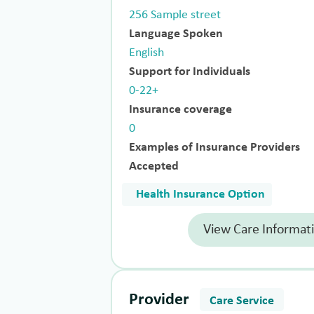
256 Sample street
Language Spoken
English
Support for Individuals
0-22+
Insurance coverage
0
Examples of Insurance Providers
Accepted
Health Insurance Option
View Care Informat
Provider
Care Service