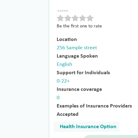
Be the first one to rate
Location
256 Sample street
Language Spoken
English
Support for Individuals
0-22+
Insurance coverage
0
Examples of Insurance Providers
Accepted
Health Insurance Option