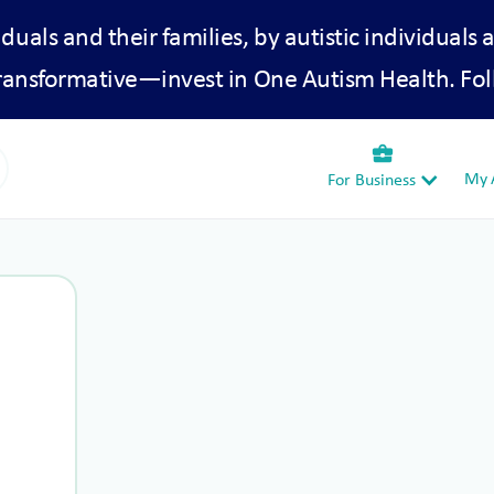
iduals and their families, by autistic individuals 
transformative—invest in One Autism Health. Fol
business_center
My A
For Business