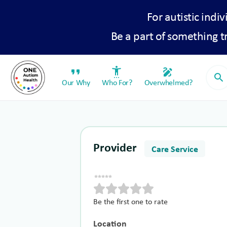
For autistic indiv
Be a part of something 
format_quote
settings_accessibility
draw
search
Our Why
Who For?
Overwhelmed?
Provider
Care Service
Be the first one to rate
Location