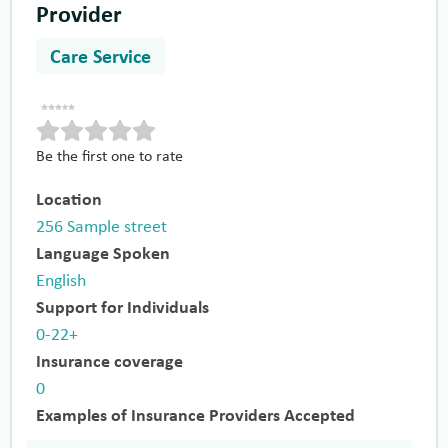
Provider
Care Service
Be the first one to rate
Location
256 Sample street
Language Spoken
English
Support for Individuals
0-22+
Insurance coverage
0
Examples of Insurance Providers Accepted