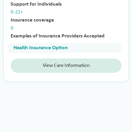
Support for Individuals
0-22+
Insurance coverage
0
Examples of Insurance Providers Accepted
Health Insurance Option
View Care Information