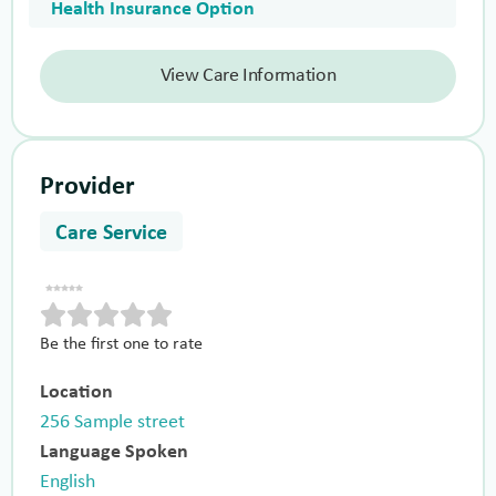
Health Insurance Option
View Care Information
Provider
Care Service
Be the first one to rate
Location
256 Sample street
Language Spoken
English