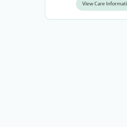
View Care Informat