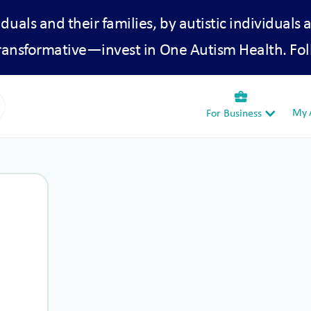
iduals and their families, by autistic individuals 
transformative—invest in One Autism Health. Fol
business_center
My A
For Business