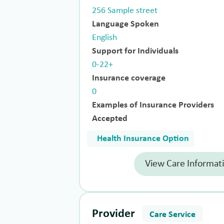
256 Sample street
Language Spoken
English
Support for Individuals
0-22+
Insurance coverage
0
Examples of Insurance Providers
Accepted
Health Insurance Option
View Care Informat
Provider
Care Service