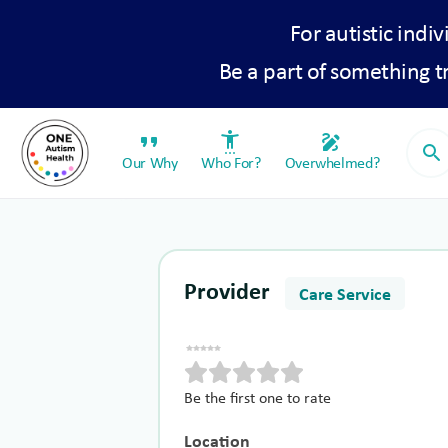
For autistic indiv
Be a part of something 
format_quote
settings_accessibility
draw
search
Our Why
Who For?
Overwhelmed?
Provider
Care Service
Be the first one to rate
Location