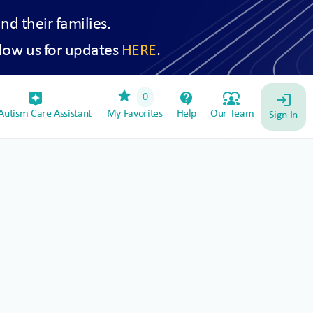
and their families.
low us for updates
HERE
.
star
assistant_device
contact_support
diversity_1
0
login
utism Care Assistant
My Favorites
Help
Our Team
Sign In