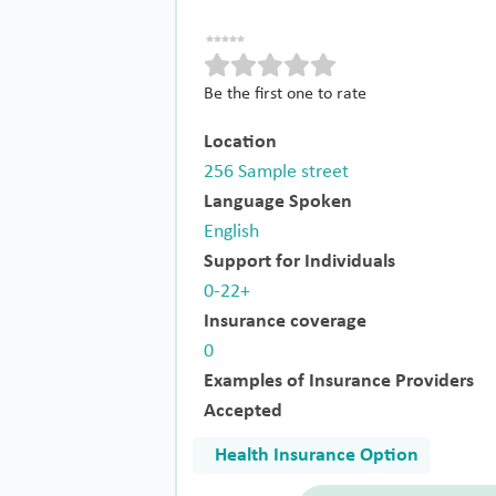
Be the first one to rate
Location
256 Sample street
Language Spoken
English
Support for Individuals
0-22+
Insurance coverage
0
Examples of Insurance Providers
Accepted
Health Insurance Option