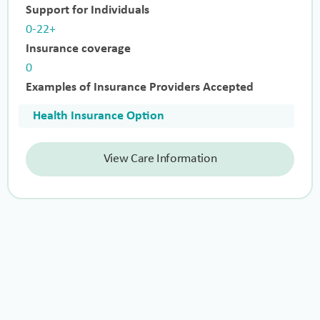
Support for Individuals
0-22+
Insurance coverage
0
Examples of Insurance Providers Accepted
Health Insurance Option
View Care Information