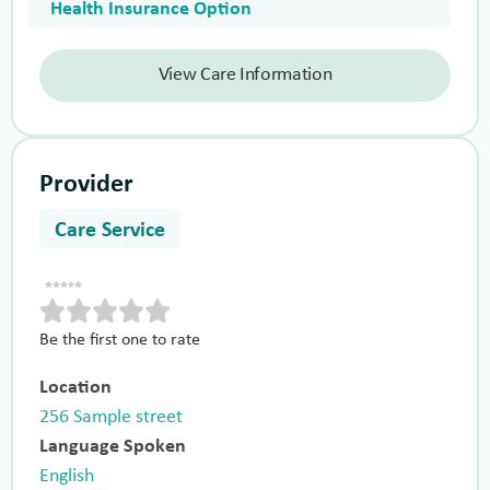
Health Insurance Option
View Care Information
Provider
Care Service
Be the first one to rate
Location
256 Sample street
Language Spoken
English