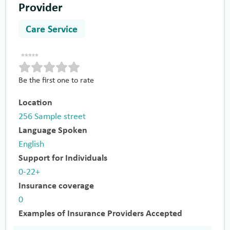
Provider
Care Service
Be the first one to rate
Location
256 Sample street
Language Spoken
English
Support for Individuals
0-22+
Insurance coverage
0
Examples of Insurance Providers Accepted