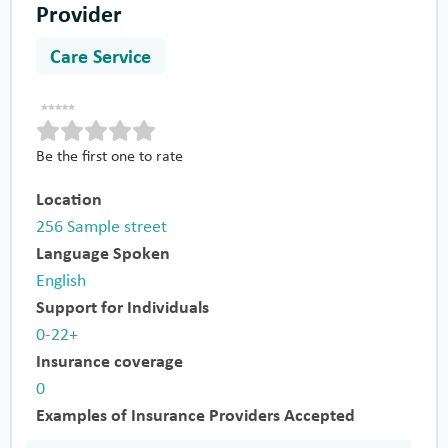
Provider
Care Service
Be the first one to rate
Location
256 Sample street
Language Spoken
English
Support for Individuals
0-22+
Insurance coverage
0
Examples of Insurance Providers Accepted