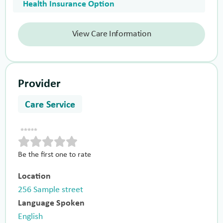
Health Insurance Option
View Care Information
Provider
Care Service
Be the first one to rate
Location
256 Sample street
Language Spoken
English