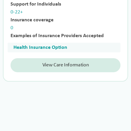
Support for Individuals
0-22+
Insurance coverage
0
Examples of Insurance Providers Accepted
Health Insurance Option
View Care Information