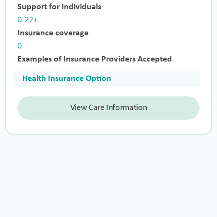
Support for Individuals
0-22+
Insurance coverage
0
Examples of Insurance Providers Accepted
Health Insurance Option
View Care Information