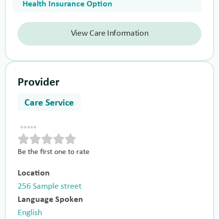
Health Insurance Option
View Care Information
Provider
Care Service
Be the first one to rate
Location
256 Sample street
Language Spoken
English