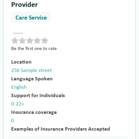
Provider
Care Service
Be the first one to rate
Location
256 Sample street
Language Spoken
English
Support for Individuals
0-22+
Insurance coverage
0
Examples of Insurance Providers Accepted