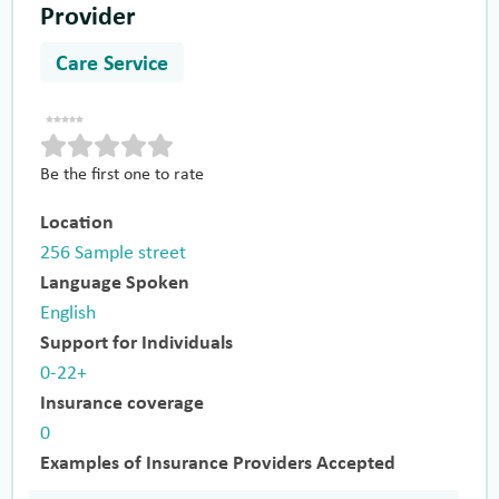
Provider
Care Service
Be the first one to rate
Location
256 Sample street
Language Spoken
English
Support for Individuals
0-22+
Insurance coverage
0
Examples of Insurance Providers Accepted