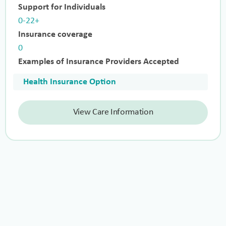
Support for Individuals
0-22+
Insurance coverage
0
Examples of Insurance Providers Accepted
Health Insurance Option
View Care Information