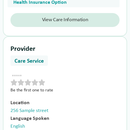
Health Insurance Option
View Care Information
Provider
Care Service
Be the first one to rate
Location
256 Sample street
Language Spoken
English