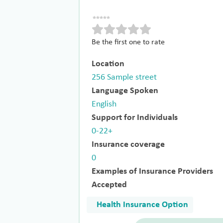
Be the first one to rate
Location
256 Sample street
Language Spoken
English
Support for Individuals
0-22+
Insurance coverage
0
Examples of Insurance Providers
Accepted
Health Insurance Option