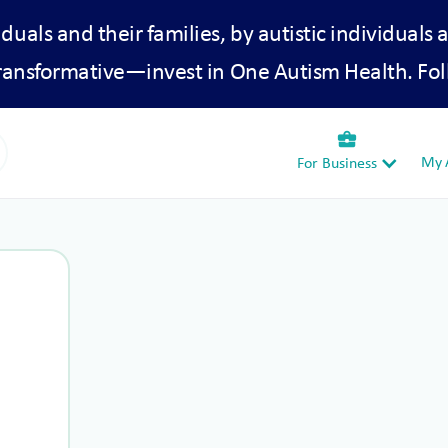
iduals and their families, by autistic individuals 
transformative—invest in One Autism Health. Fol
business_center
My A
For Business