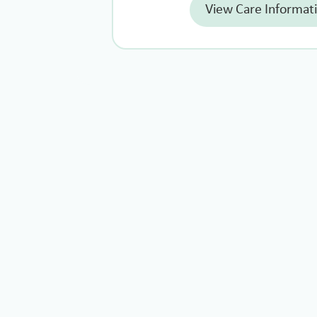
View Care Informat