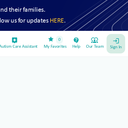
and their families.
low us for updates
HERE
.
star
assistant_device
contact_support
diversity_1
0
login
utism Care Assistant
My Favorites
Help
Our Team
Sign In