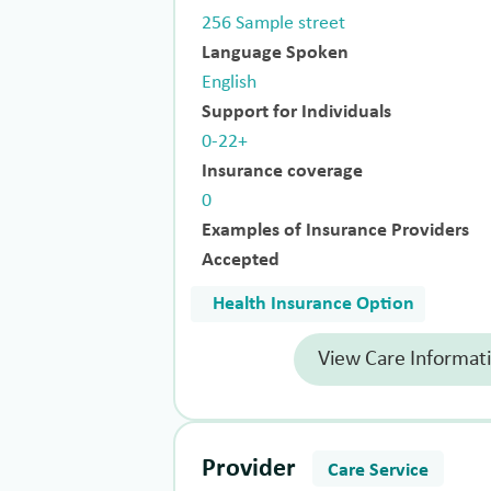
256 Sample street
Language Spoken
English
Support for Individuals
0-22+
Insurance coverage
0
Examples of Insurance Providers
Accepted
Health Insurance Option
View Care Informat
Provider
Care Service