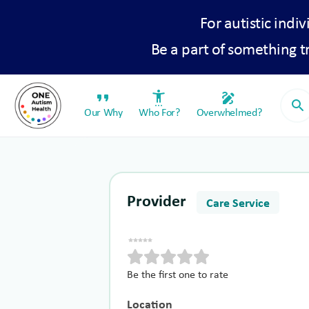
For autistic indiv
Be a part of something 
format_quote
settings_accessibility
draw
search
Our Why
Who For?
Overwhelmed?
Provider
Care Service
Be the first one to rate
Location