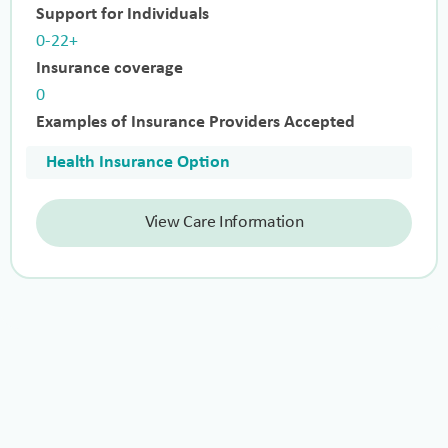
Support for Individuals
0-22+
Insurance coverage
0
Examples of Insurance Providers Accepted
Health Insurance Option
View Care Information