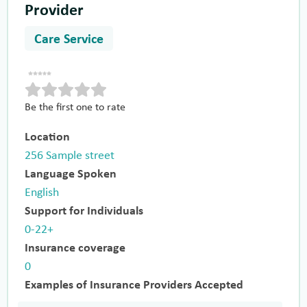
Provider
Care Service
Be the first one to rate
Location
256 Sample street
Language Spoken
English
Support for Individuals
0-22+
Insurance coverage
0
Examples of Insurance Providers Accepted