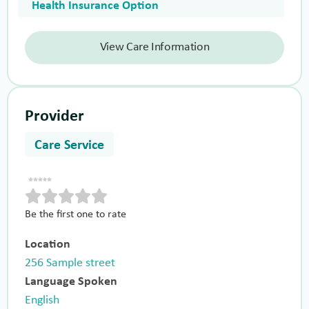
Health Insurance Option
View Care Information
Provider
Care Service
Be the first one to rate
Location
256 Sample street
Language Spoken
English