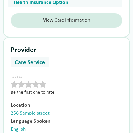
Health Insurance Option
View Care Information
Provider
Care Service
Be the first one to rate
Location
256 Sample street
Language Spoken
English