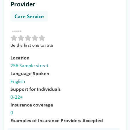
Provider
Care Service
Be the first one to rate
Location
256 Sample street
Language Spoken
English
Support for Individuals
0-22+
Insurance coverage
0
Examples of Insurance Providers Accepted