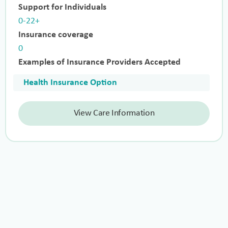
Support for Individuals
0-22+
Insurance coverage
0
Examples of Insurance Providers Accepted
Health Insurance Option
View Care Information