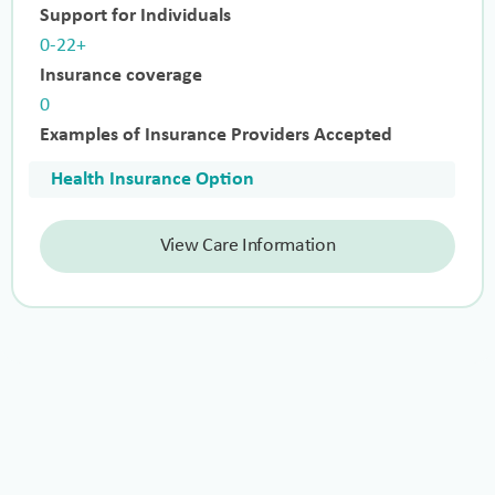
Support for Individuals
0-22+
Insurance coverage
0
Examples of Insurance Providers Accepted
Health Insurance Option
View Care Information