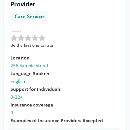
Provider
Care Service
Be the first one to rate
Location
256 Sample street
Language Spoken
English
Support for Individuals
0-22+
Insurance coverage
0
Examples of Insurance Providers Accepted