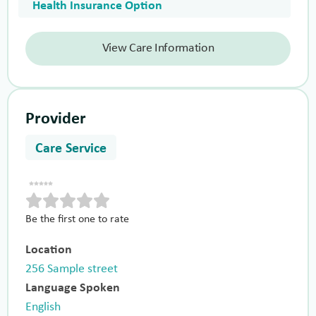
Health Insurance Option
View Care Information
Provider
Care Service
Be the first one to rate
Location
256 Sample street
Language Spoken
English