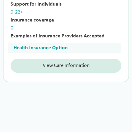
Support for Individuals
0-22+
Insurance coverage
0
Examples of Insurance Providers Accepted
Health Insurance Option
View Care Information