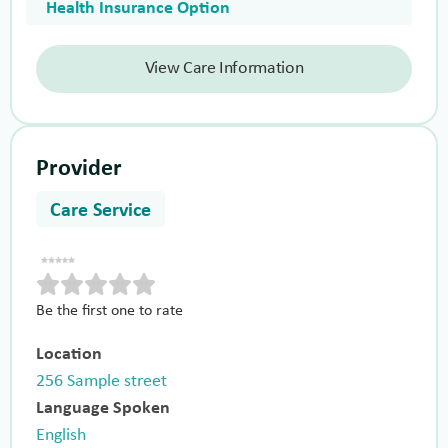
Health Insurance Option
View Care Information
Provider
Care Service
Be the first one to rate
Location
256 Sample street
Language Spoken
English