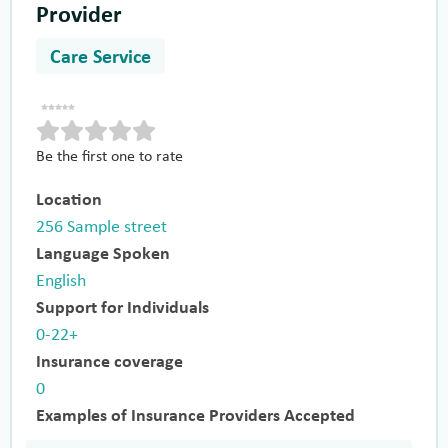
Provider
Care Service
Be the first one to rate
Location
256 Sample street
Language Spoken
English
Support for Individuals
0-22+
Insurance coverage
0
Examples of Insurance Providers Accepted