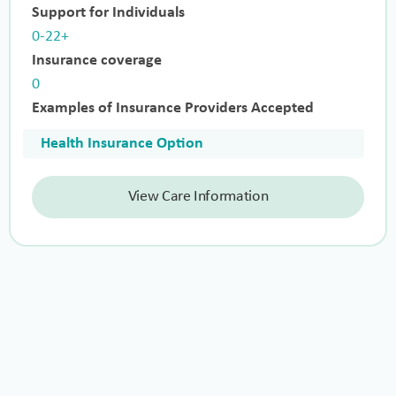
Support for Individuals
0-22+
Insurance coverage
0
Examples of Insurance Providers Accepted
Health Insurance Option
View Care Information