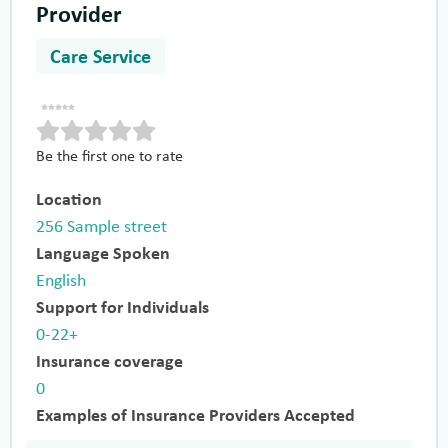
Provider
Care Service
Be the first one to rate
Location
256 Sample street
Language Spoken
English
Support for Individuals
0-22+
Insurance coverage
0
Examples of Insurance Providers Accepted