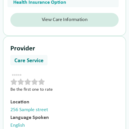
Health Insurance Option
View Care Information
Provider
Care Service
Be the first one to rate
Location
256 Sample street
Language Spoken
English