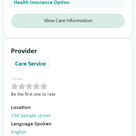
Health Insurance Option
View Care Information
Provider
Care Service
Be the first one to rate
Location
256 Sample street
Language Spoken
English