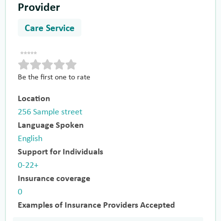
Provider
Care Service
Be the first one to rate
Location
256 Sample street
Language Spoken
English
Support for Individuals
0-22+
Insurance coverage
0
Examples of Insurance Providers Accepted