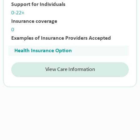
Support for Individuals
0-22+
Insurance coverage
0
Examples of Insurance Providers Accepted
Health Insurance Option
View Care Information