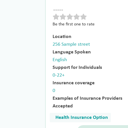
Be the first one to rate
Location
256 Sample street
Language Spoken
English
Support for Individuals
0-22+
Insurance coverage
0
Examples of Insurance Providers
Accepted
Health Insurance Option