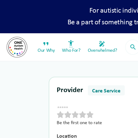
For autistic indiv
Be a part of something 
format_quote
settings_accessibility
draw
search
Our Why
Who For?
Overwhelmed?
Provider
Care Service
Be the first one to rate
Location