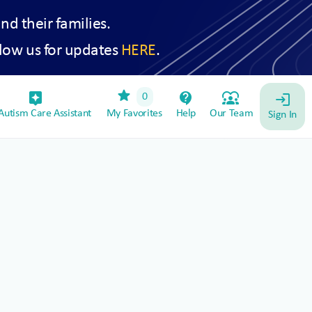
and their families.
low us for updates
HERE
.
star
assistant_device
contact_support
diversity_1
0
login
utism Care Assistant
My Favorites
Help
Our Team
Sign In