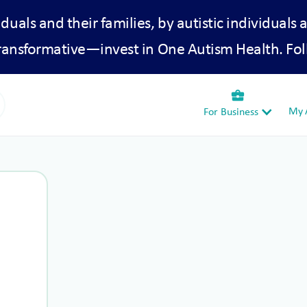
iduals and their families, by autistic individuals 
transformative—invest in One Autism Health. Fol
business_center
My A
For Business