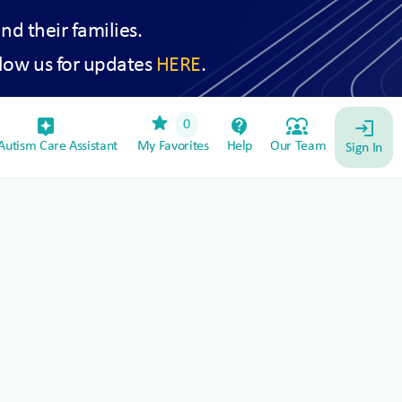
and their families.
low us for updates
HERE
.
star
assistant_device
contact_support
diversity_1
0
login
utism Care Assistant
My Favorites
Help
Our Team
Sign In