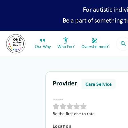
For autistic indiv
Be a part of something 
format_quote
settings_accessibility
draw
search
Our Why
Who For?
Overwhelmed?
Provider
Care Service
Be the first one to rate
Location