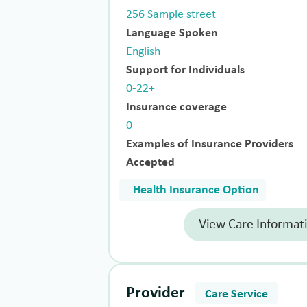
256 Sample street
Language Spoken
English
Support for Individuals
0-22+
Insurance coverage
0
Examples of Insurance Providers
Accepted
Health Insurance Option
View Care Informat
Provider
Care Service