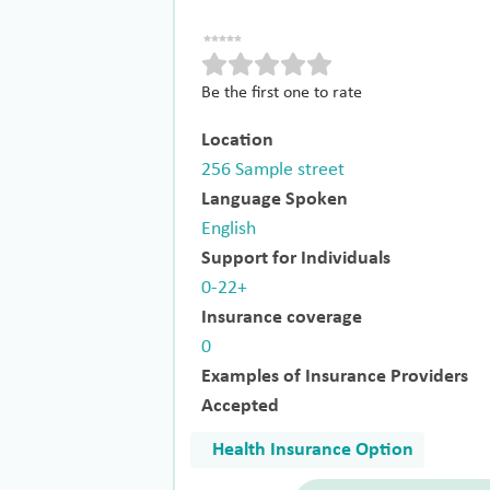
Be the first one to rate
Location
256 Sample street
Language Spoken
English
Support for Individuals
0-22+
Insurance coverage
0
Examples of Insurance Providers
Accepted
Health Insurance Option