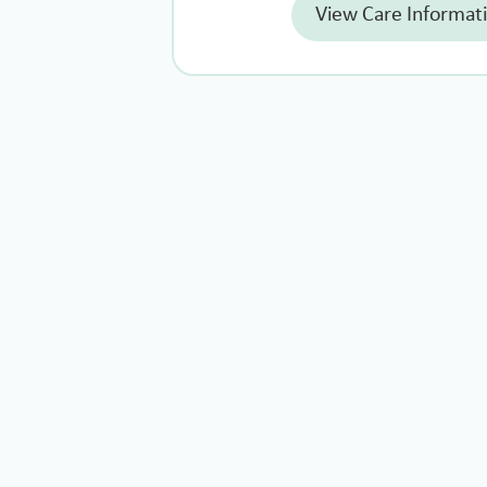
View Care Informat