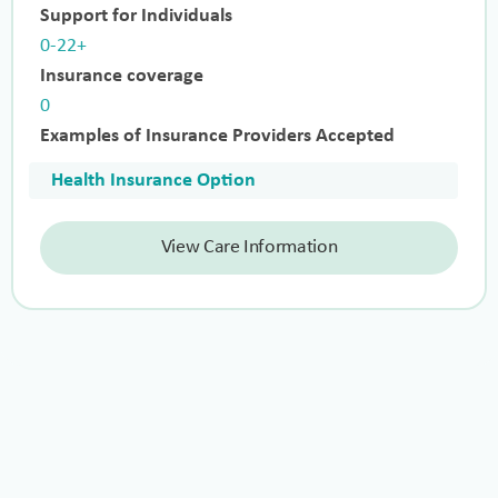
Support for Individuals
0-22+
Insurance coverage
0
Examples of Insurance Providers Accepted
Health Insurance Option
View Care Information