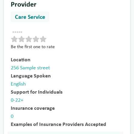
Provider
Care Service
Be the first one to rate
Location
256 Sample street
Language Spoken
English
Support for Individuals
0-22+
Insurance coverage
0
Examples of Insurance Providers Accepted