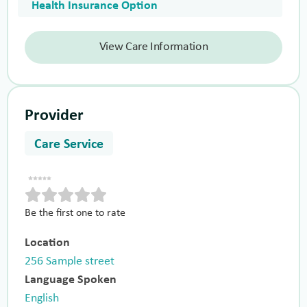
Health Insurance Option
View Care Information
Provider
Care Service
Be the first one to rate
Location
256 Sample street
Language Spoken
English