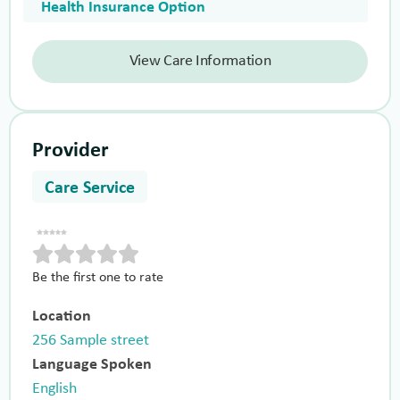
Health Insurance Option
View Care Information
Provider
Care Service
Be the first one to rate
Location
256 Sample street
Language Spoken
English