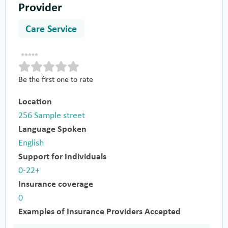
Provider
Care Service
Be the first one to rate
Location
256 Sample street
Language Spoken
English
Support for Individuals
0-22+
Insurance coverage
0
Examples of Insurance Providers Accepted