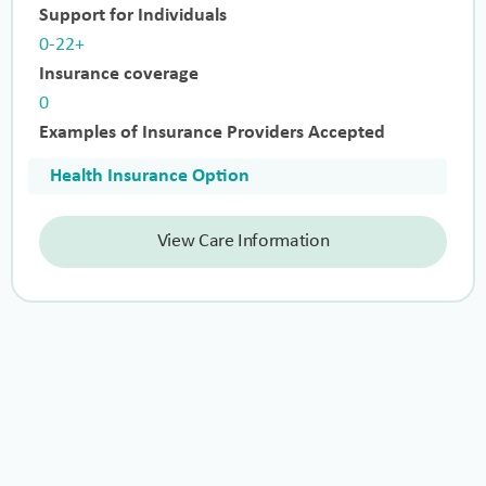
Support for Individuals
0-22+
Insurance coverage
0
Examples of Insurance Providers Accepted
Health Insurance Option
View Care Information