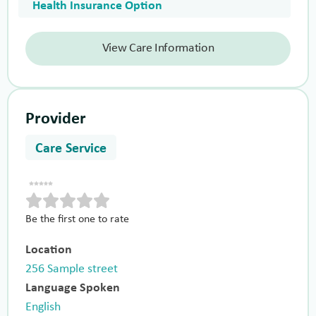
Health Insurance Option
View Care Information
Provider
Care Service
Be the first one to rate
Location
256 Sample street
Language Spoken
English