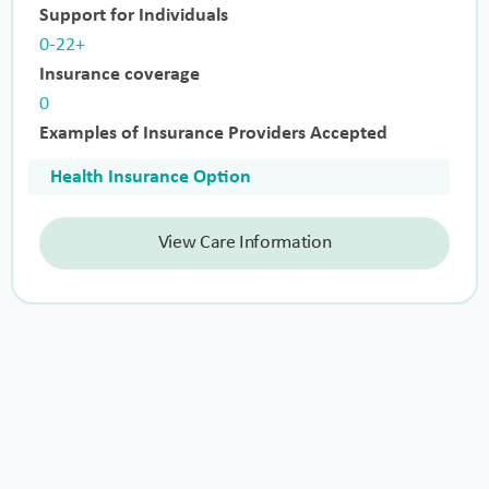
Support for Individuals
0-22+
Insurance coverage
0
Examples of Insurance Providers Accepted
Health Insurance Option
View Care Information