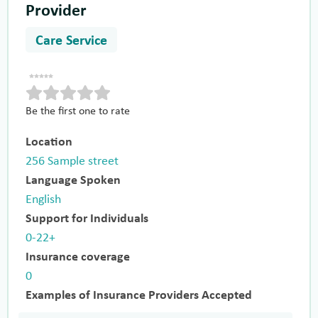
Provider
Care Service
Be the first one to rate
Location
256 Sample street
Language Spoken
English
Support for Individuals
0-22+
Insurance coverage
0
Examples of Insurance Providers Accepted