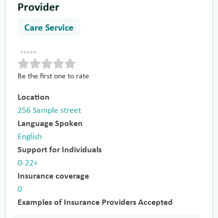
Provider
Care Service
Be the first one to rate
Location
256 Sample street
Language Spoken
English
Support for Individuals
0-22+
Insurance coverage
0
Examples of Insurance Providers Accepted