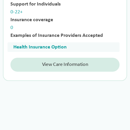
Support for Individuals
0-22+
Insurance coverage
0
Examples of Insurance Providers Accepted
Health Insurance Option
View Care Information