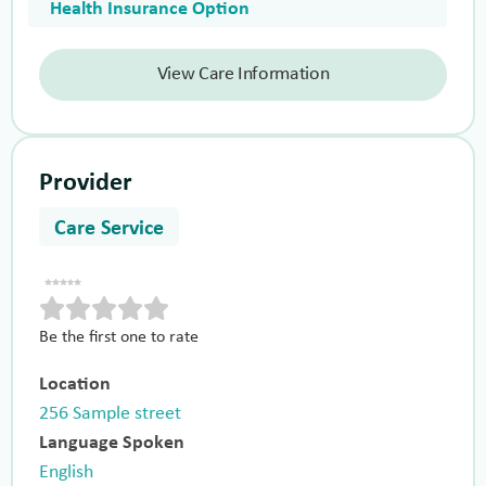
Health Insurance Option
View Care Information
Provider
Care Service
Be the first one to rate
Location
256 Sample street
Language Spoken
English