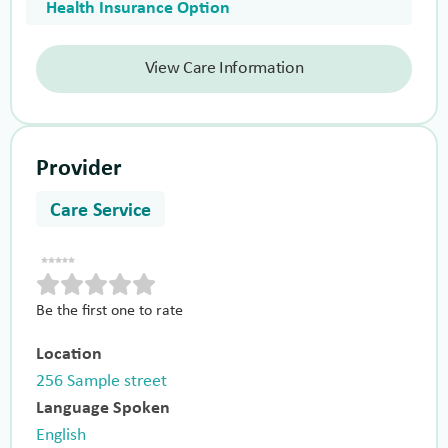
Health Insurance Option
View Care Information
Provider
Care Service
Be the first one to rate
Location
256 Sample street
Language Spoken
English