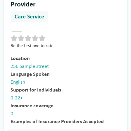
Provider
Care Service
Be the first one to rate
Location
256 Sample street
Language Spoken
English
Support for Individuals
0-22+
Insurance coverage
0
Examples of Insurance Providers Accepted