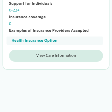
Support for Individuals
0-22+
Insurance coverage
0
Examples of Insurance Providers Accepted
Health Insurance Option
View Care Information