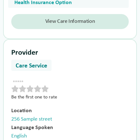
Health Insurance Option
View Care Information
Provider
Care Service
Be the first one to rate
Location
256 Sample street
Language Spoken
English