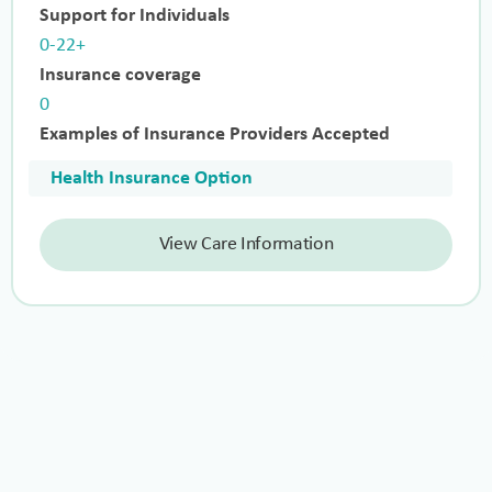
Support for Individuals
0-22+
Insurance coverage
0
Examples of Insurance Providers Accepted
Health Insurance Option
View Care Information