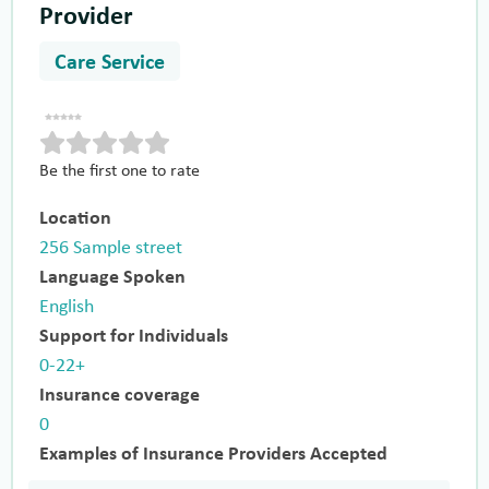
Provider
Care Service
Be the first one to rate
Location
256 Sample street
Language Spoken
English
Support for Individuals
0-22+
Insurance coverage
0
Examples of Insurance Providers Accepted