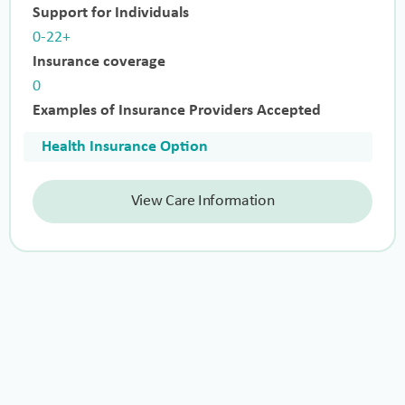
Support for Individuals
0-22+
Insurance coverage
0
Examples of Insurance Providers Accepted
Health Insurance Option
View Care Information