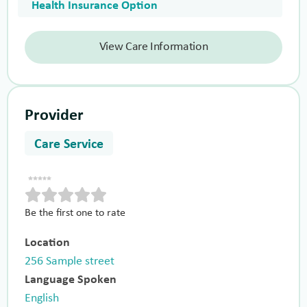
Health Insurance Option
View Care Information
Provider
Care Service
Be the first one to rate
Location
256 Sample street
Language Spoken
English