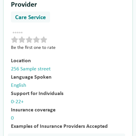
Provider
Care Service
Be the first one to rate
Location
256 Sample street
Language Spoken
English
Support for Individuals
0-22+
Insurance coverage
0
Examples of Insurance Providers Accepted