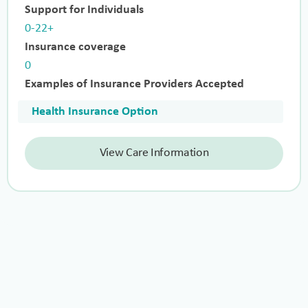
Support for Individuals
0-22+
Insurance coverage
0
Examples of Insurance Providers Accepted
Health Insurance Option
View Care Information