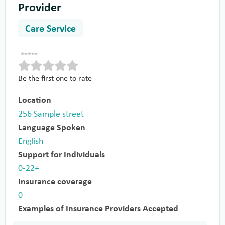
Provider
Care Service
Be the first one to rate
Location
256 Sample street
Language Spoken
English
Support for Individuals
0-22+
Insurance coverage
0
Examples of Insurance Providers Accepted