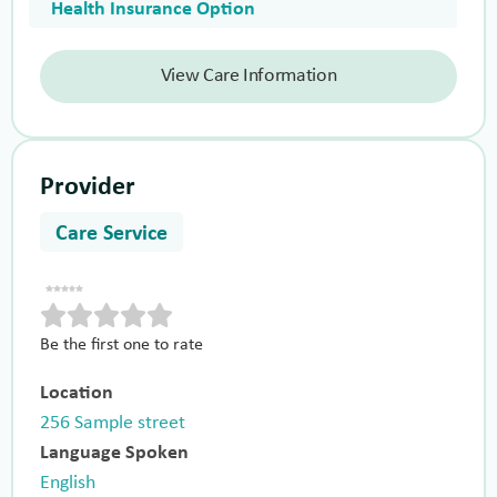
Health Insurance Option
View Care Information
Provider
Care Service
Be the first one to rate
Location
256 Sample street
Language Spoken
English