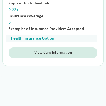
Support for Individuals
0-22+
Insurance coverage
0
Examples of Insurance Providers Accepted
Health Insurance Option
View Care Information