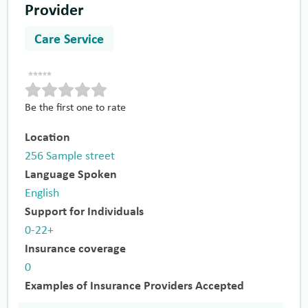
Provider
Care Service
Be the first one to rate
Location
256 Sample street
Language Spoken
English
Support for Individuals
0-22+
Insurance coverage
0
Examples of Insurance Providers Accepted