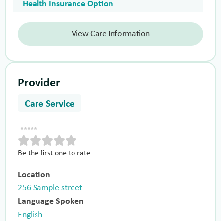
Health Insurance Option
View Care Information
Provider
Care Service
Be the first one to rate
Location
256 Sample street
Language Spoken
English