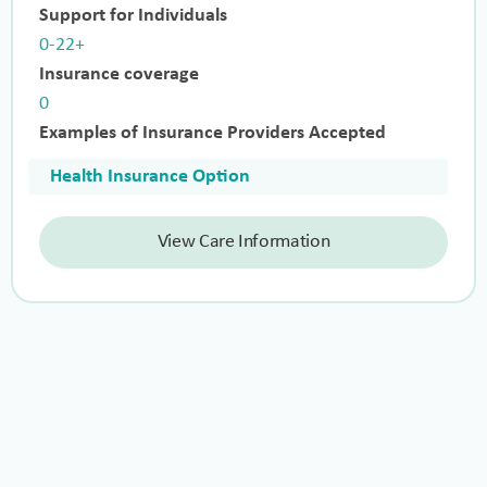
Support for Individuals
0-22+
Insurance coverage
0
Examples of Insurance Providers Accepted
Health Insurance Option
View Care Information