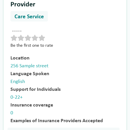
Provider
Care Service
Be the first one to rate
Location
256 Sample street
Language Spoken
English
Support for Individuals
0-22+
Insurance coverage
0
Examples of Insurance Providers Accepted