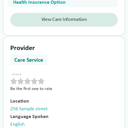
Health Insurance Option
View Care Information
Provider
Care Service
Be the first one to rate
Location
256 Sample street
Language Spoken
English