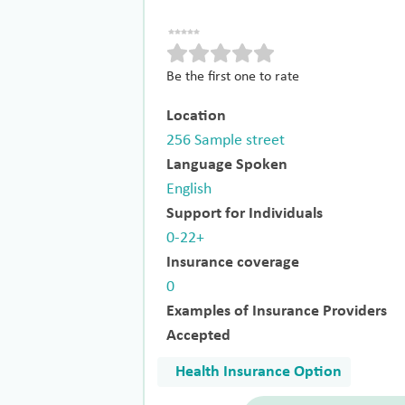
Be the first one to rate
Location
256 Sample street
Language Spoken
English
Support for Individuals
0-22+
Insurance coverage
0
Examples of Insurance Providers
Accepted
Health Insurance Option