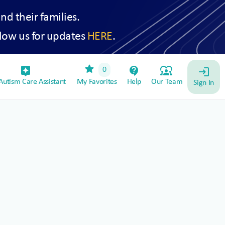
and their families.
low us for updates
HERE
.
star
assistant_device
contact_support
diversity_1
0
login
utism Care Assistant
My Favorites
Help
Our Team
Sign In