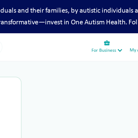
iduals and their families, by autistic individuals 
transformative—invest in One Autism Health. Fol
business_center
My A
For Business