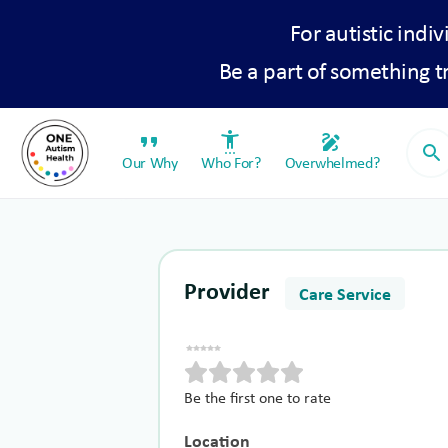
For autistic indiv
Be a part of something 
format_quote
settings_accessibility
draw
search
Our Why
Who For?
Overwhelmed?
Provider
Care Service
Be the first one to rate
Location