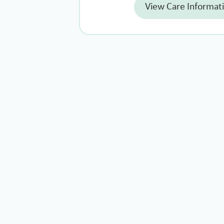
View Care Informat