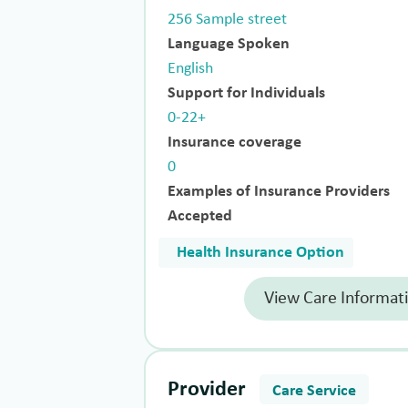
256 Sample street
Language Spoken
English
Support for Individuals
0-22+
Insurance coverage
0
Examples of Insurance Providers
Accepted
Health Insurance Option
View Care Informat
Provider
Care Service