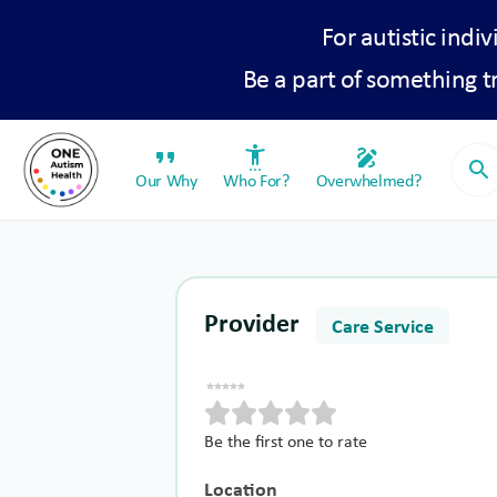
For autistic indiv
Be a part of something 
format_quote
settings_accessibility
draw
search
Our Why
Who For?
Overwhelmed?
Provider
Care Service
Be the first one to rate
Location