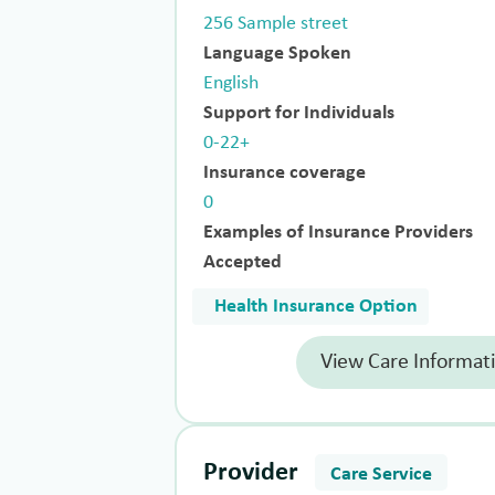
256 Sample street
Language Spoken
English
Support for Individuals
0-22+
Insurance coverage
0
Examples of Insurance Providers
Accepted
Health Insurance Option
View Care Informat
Provider
Care Service