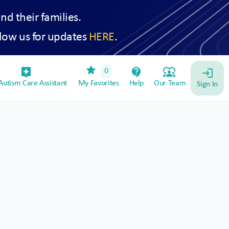
and their families.
low us for updates
HERE
.
star
assistant_device
contact_support
diversity_1
0
login
utism Care Assistant
My Favorites
Help
Our Team
Sign In