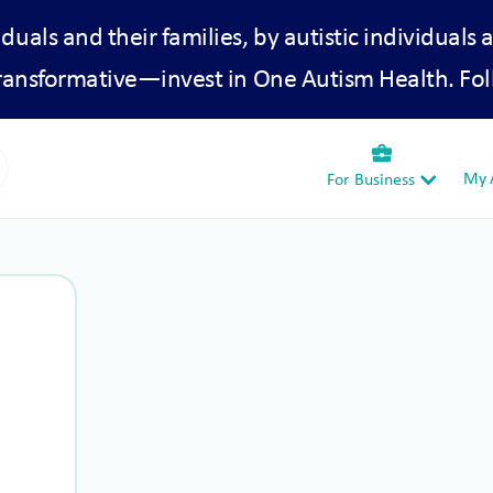
iduals and their families, by autistic individuals 
transformative—invest in One Autism Health. Fol
business_center
My A
For Business