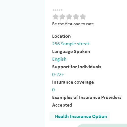
Be the first one to rate
Location
256 Sample street
Language Spoken
English
Support for Individuals
0-22+
Insurance coverage
0
Examples of Insurance Providers
Accepted
Health Insurance Option