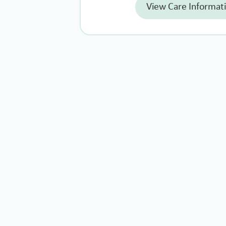
View Care Informat