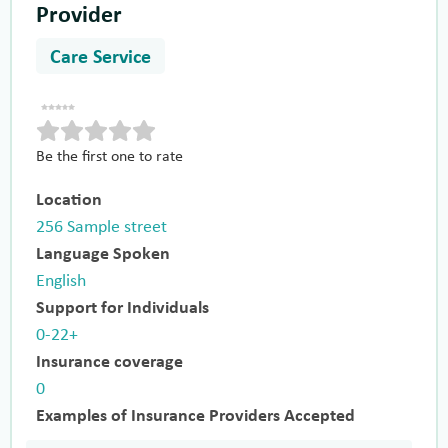
Provider
Care Service
Be the first one to rate
Location
256 Sample street
Language Spoken
English
Support for Individuals
0-22+
Insurance coverage
0
Examples of Insurance Providers Accepted