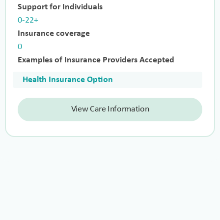
Support for Individuals
0-22+
Insurance coverage
0
Examples of Insurance Providers Accepted
Health Insurance Option
View Care Information