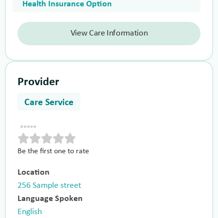
Health Insurance Option
View Care Information
Provider
Care Service
Be the first one to rate
Location
256 Sample street
Language Spoken
English