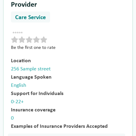
Provider
Care Service
Be the first one to rate
Location
256 Sample street
Language Spoken
English
Support for Individuals
0-22+
Insurance coverage
0
Examples of Insurance Providers Accepted