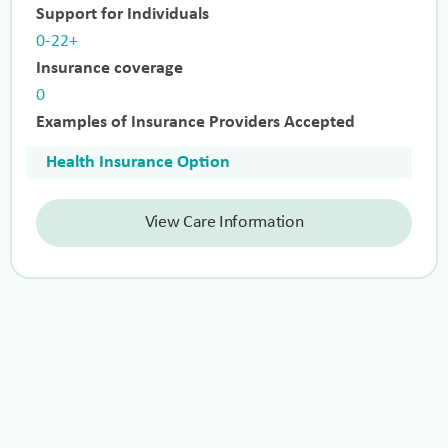
Support for Individuals
0-22+
Insurance coverage
0
Examples of Insurance Providers Accepted
Health Insurance Option
View Care Information