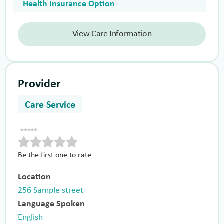
Health Insurance Option
View Care Information
Provider
Care Service
Be the first one to rate
Location
256 Sample street
Language Spoken
English