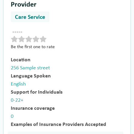
Provider
Care Service
Be the first one to rate
Location
256 Sample street
Language Spoken
English
Support for Individuals
0-22+
Insurance coverage
0
Examples of Insurance Providers Accepted