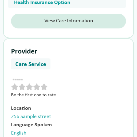
Health Insurance Option
View Care Information
Provider
Care Service
Be the first one to rate
Location
256 Sample street
Language Spoken
English