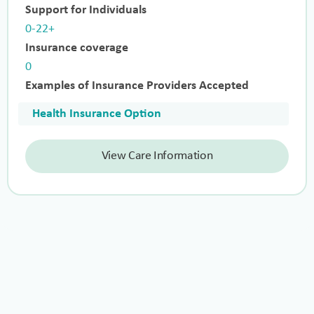
Support for Individuals
0-22+
Insurance coverage
0
Examples of Insurance Providers Accepted
Health Insurance Option
View Care Information