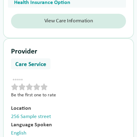
Health Insurance Option
View Care Information
Provider
Care Service
Be the first one to rate
Location
256 Sample street
Language Spoken
English