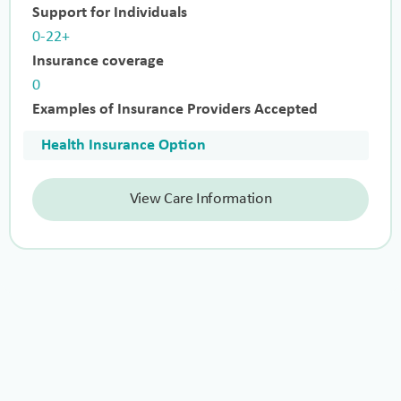
Support for Individuals
0-22+
Insurance coverage
0
Examples of Insurance Providers Accepted
Health Insurance Option
View Care Information