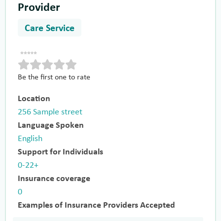
Provider
Care Service
Be the first one to rate
Location
256 Sample street
Language Spoken
English
Support for Individuals
0-22+
Insurance coverage
0
Examples of Insurance Providers Accepted