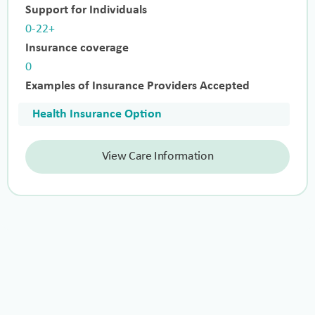
Support for Individuals
0-22+
Insurance coverage
0
Examples of Insurance Providers Accepted
Health Insurance Option
View Care Information