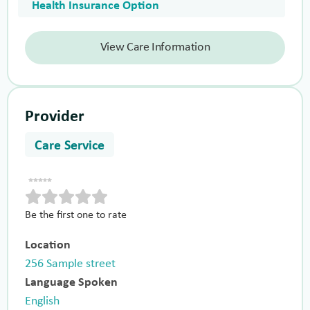
Health Insurance Option
View Care Information
Provider
Care Service
Be the first one to rate
Location
256 Sample street
Language Spoken
English