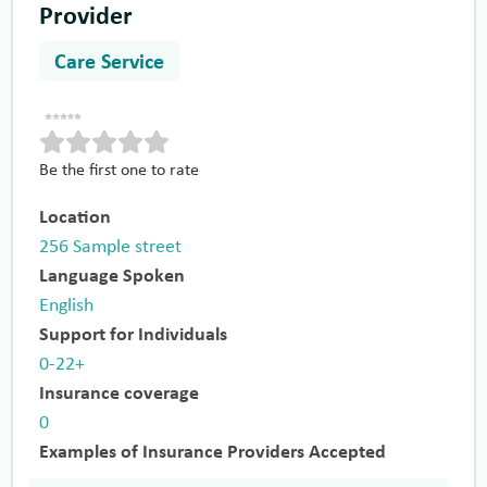
Provider
Care Service
Be the first one to rate
Location
256 Sample street
Language Spoken
English
Support for Individuals
0-22+
Insurance coverage
0
Examples of Insurance Providers Accepted