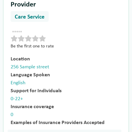
Provider
Care Service
Be the first one to rate
Location
256 Sample street
Language Spoken
English
Support for Individuals
0-22+
Insurance coverage
0
Examples of Insurance Providers Accepted