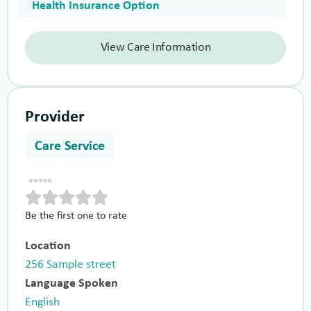
Health Insurance Option
View Care Information
Provider
Care Service
Be the first one to rate
Location
256 Sample street
Language Spoken
English