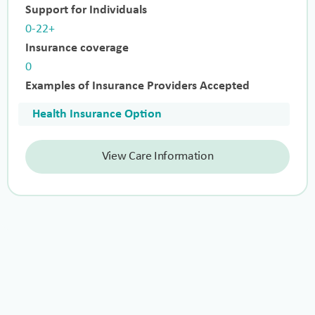
Support for Individuals
0-22+
Insurance coverage
0
Examples of Insurance Providers Accepted
Health Insurance Option
View Care Information