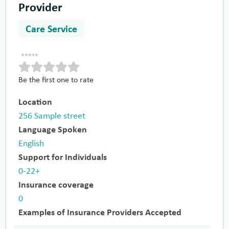
Provider
Care Service
Be the first one to rate
Location
256 Sample street
Language Spoken
English
Support for Individuals
0-22+
Insurance coverage
0
Examples of Insurance Providers Accepted