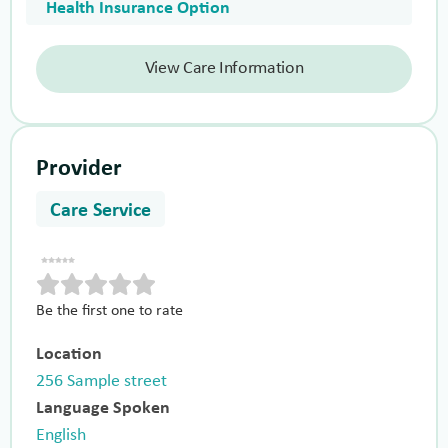
Health Insurance Option
View Care Information
Provider
Care Service
Be the first one to rate
Location
256 Sample street
Language Spoken
English