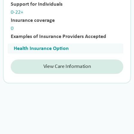
Support for Individuals
0-22+
Insurance coverage
0
Examples of Insurance Providers Accepted
Health Insurance Option
View Care Information