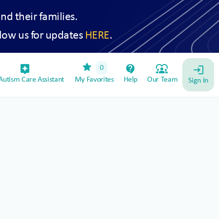
and their families.
low us for updates
HERE
.
star
assistant_device
contact_support
diversity_1
0
login
utism Care Assistant
My Favorites
Help
Our Team
Sign In