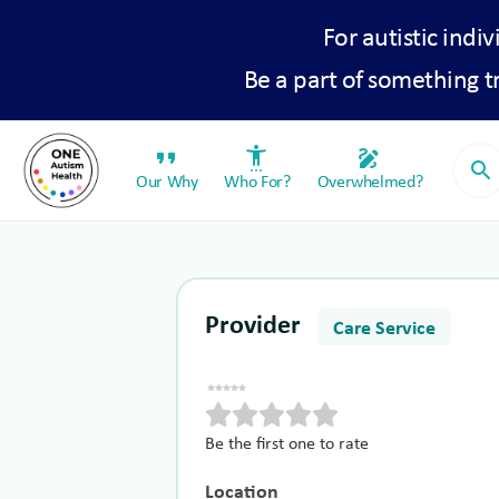
For autistic indiv
Be a part of something 
format_quote
settings_accessibility
draw
search
Our Why
Who For?
Overwhelmed?
Provider
Care Service
Be the first one to rate
Location