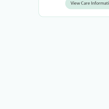
View Care Informat