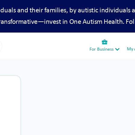
iduals and their families, by autistic individuals 
transformative—invest in One Autism Health. Fol
business_center
My A
For Business