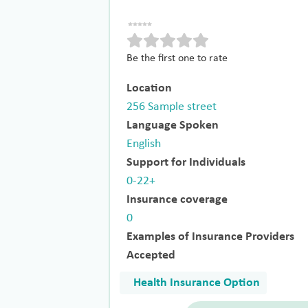
Be the first one to rate
Location
256 Sample street
Language Spoken
English
Support for Individuals
0-22+
Insurance coverage
0
Examples of Insurance Providers
Accepted
Health Insurance Option