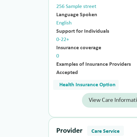
256 Sample street
Language Spoken
English
Support for Individuals
0-22+
Insurance coverage
0
Examples of Insurance Providers
Accepted
Health Insurance Option
View Care Informat
Provider
Care Service